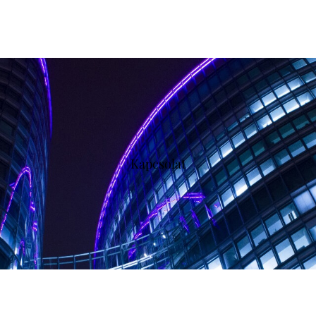
Kapcsolat