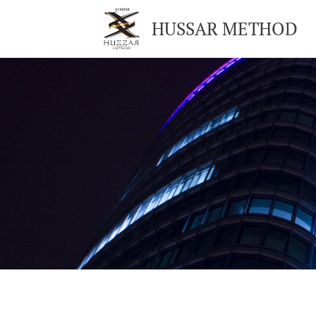
HUSSAR METHOD