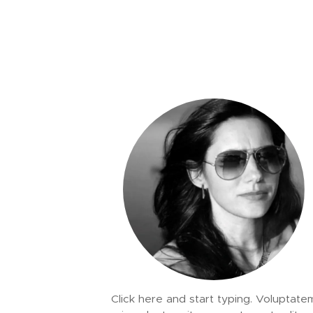
Click here and start typing. Voluptate