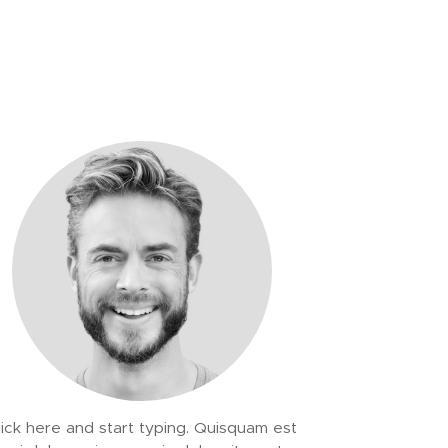
lick here and start typing. Quisquam est