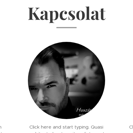
Kapcsolat
m
Click here and start typing. Quasi
C