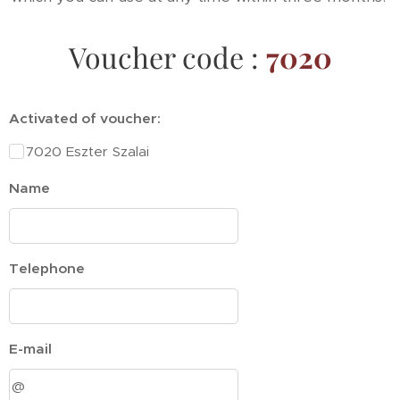
Voucher code :
7020
Activated of voucher:
7020 Eszter Szalai
Name
Telephone
E-mail