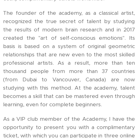
The founder of the academy, as a classical artist,
recognized the true secret of talent by studying
the results of modern brain research and in 2017
created the "art of self-conscious emotions". Its
basis is based on a system of original geometric
relationships that are new even to the most skilled
professional artists. As a result, more than ten
thousand people from more than 37 countries
(from Dubai to Vancouver, Canada) are now
studying with this method. At the academy, talent
becomes a skill that can be mastered even through
learning, even for complete beginners.
As a VIP club member of the Academy, I have the
opportunity to present you with a complimentary
ticket, with which you can participate in three online