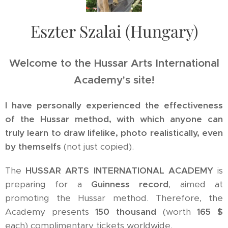
Eszter Szalai (Hungary)
Welcome to the Hussar Arts International
Academy's site!
I have personally experienced the effectiveness
of the Hussar method, with which anyone can
truly learn to draw lifelike, photo realistically, even
by themselfs
(not just copied).
The
HUSSAR ARTS INTERNATIONAL ACADEMY
is
preparing for a
Guinness record
, aimed at
promoting the Hussar method. Therefore, the
Academy presents
150 thousand
(worth
165 $
each) complimentary tickets worldwide.