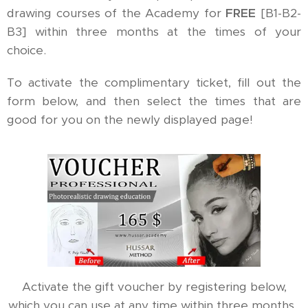
drawing courses of the Academy for
FREE
[B1-B2-
B3] within three months at the times of your
choice.
To activate the complimentary ticket, fill out the
form below, and then select the times that are
good for you on the newly displayed page!
Activate the gift voucher by registering below,
which you can use at any time within three months.