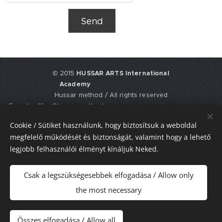
Send
© 2015
HUSSAR ARTS International
Academy
Hussar method / All rights reserved
E-mail: office@hussarmethod.com
Flat 3, 9. Fisher Place, EH17 8UY,
Cookie / Sütiket használunk, hogy biztosítsuk a weboldal
Edinburgh, UNITED KINGDOM
megfelelő működését és biztonságát, valamint hogy a lehető
UTR: 2352617911
legjobb felhasználói élményt kínáljuk Neked.
Sütik
Csak a legszükségesebbek elfogadása / Allow only
Nyelvek
the most necessary
Magyar
American English
Pénznem
Összes elfogadása / Allow all