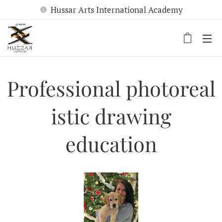
Hussar Arts International Academy
Professional
photoreal
istic drawing
education