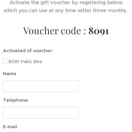
Activate the gift voucher by registering below,
which you can use at any time within three months.
Voucher code :
8091
Activated of voucher:
8091 Pakó Bea
Name
Telephone
E-mail