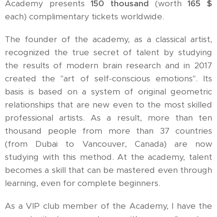
Academy presents
150 thousand
(worth
165 $
each) complimentary tickets worldwide.
The founder of the academy, as a classical artist,
recognized the true secret of talent by studying
the results of modern brain research and in 2017
created the "art of self-conscious emotions". Its
basis is based on a system of original geometric
relationships that are new even to the most skilled
professional artists. As a result, more than ten
thousand people from more than 37 countries
(from Dubai to Vancouver, Canada) are now
studying with this method. At the academy, talent
becomes a skill that can be mastered even through
learning, even for complete beginners.
As a VIP club member of the Academy, I have the