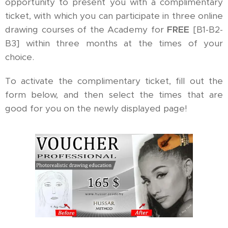
opportunity to present you with a complimentary
ticket, with which you can participate in three online
drawing courses of the Academy for
FREE
[B1-B2-
B3] within three months at the times of your
choice.
To activate the complimentary ticket, fill out the
form below, and then select the times that are
good for you on the newly displayed page!