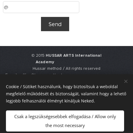
Send
© 2015
HUSSAR ARTS International
Academy
Hussar method / All rights reserved
E-mail: office@hussarmethod.com
Flat 3, 9. Fisher Place, EH17 8UY,
Cookie / Sütiket használunk, hogy biztosítsuk a weboldal
Edinburgh, UNITED KINGDOM
megfelelő működését és biztonságát, valamint hogy a lehető
UTR: 2352617911
legjobb felhasználói élményt kínáljuk Neked.
Sütik
Csak a legszükségesebbek elfogadása / Allow only
Nyelvek
the most necessary
Magyar
American English