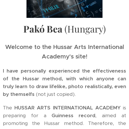
Pakó Bea
(Hungary)
Welcome to the Hussar Arts International
Academy's site!
I have personally experienced the effectiveness
of the Hussar method, with which anyone can
truly learn to draw lifelike, photo realistically, even
by themselfs
(not just copied).
The
HUSSAR ARTS INTERNATIONAL ACADEMY
is
preparing for a
Guinness record
, aimed at
promoting the Hussar method. Therefore, the