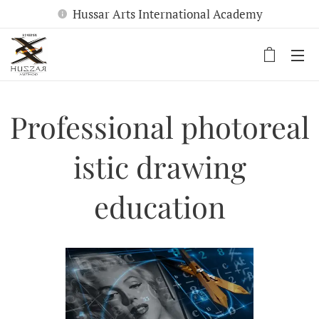
Hussar Arts International Academy
Professional
photoreal
istic drawing
education