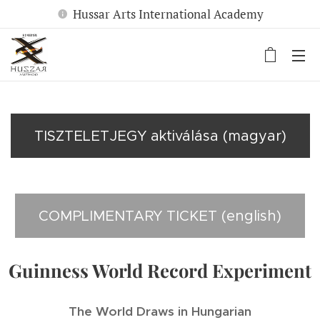
Hussar Arts International Academy
TISZTELETJEGY aktiválása (magyar)
COMPLIMENTARY TICKET (english)
Guinness World Record Experiment
The World Draws in Hungarian