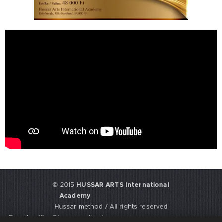
© 2015
HUSSAR ARTS International
Academy
Hussar method / All rights reserved
E-mail: office@hussarmethod.com