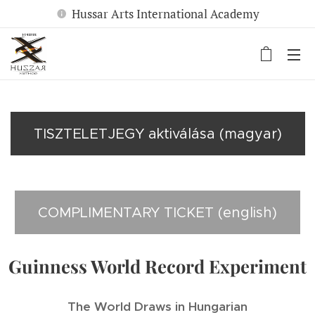
Hussar Arts International Academy
TISZTELETJEGY aktiválása (magyar)
COMPLIMENTARY TICKET (english)
Guinness World Record Experiment
The World Draws in Hungarian