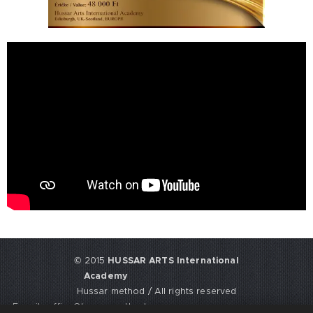
© 2015
HUSSAR ARTS International
Academy
Hussar method / All rights reserved
E-mail: office@hussarmethod.com