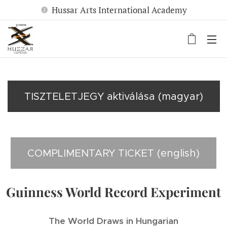
Hussar Arts International Academy
TISZTELETJEGY aktiválása (magyar)
COMPLIMENTARY TICKET (english)
Guinness World Record Experiment
The World Draws in Hungarian