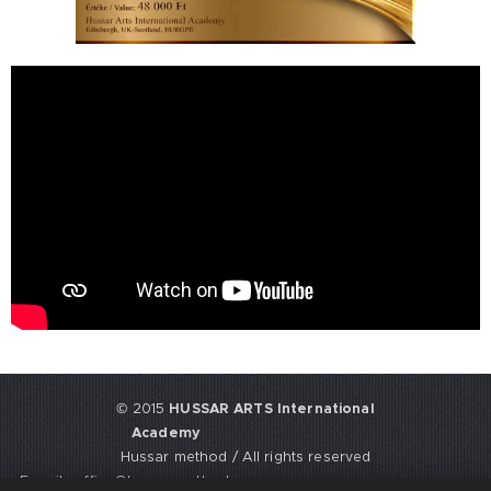
© 2015
HUSSAR ARTS International
Academy
Hussar method / All rights reserved
E-mail: office@hussarmethod.com