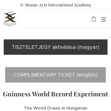
Hussar Arts International Academy
TISZTELETJEGY aktiválása (magyar)
COMPLIMENTARY TICKET (english)
Guinness World Record Experiment
The World Draws in Hungarian