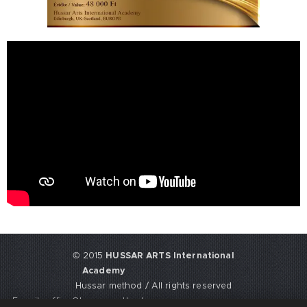
© 2015
HUSSAR ARTS International
Academy
Hussar method / All rights reserved
E-mail: office@hussarmethod.com